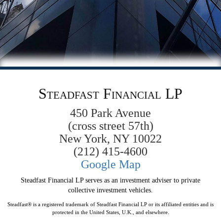
Steadfast Financial LP
450 Park Avenue
(cross street 57th)
New York, NY 10022
(212) 415-4600
Google Map
Steadfast Financial LP serves as an investment adviser to private
collective investment vehicles.
Steadfast® is a registered trademark of Steadfast Financial LP or its affiliated entities and is
protected in the United States, U.K., and elsewhere.